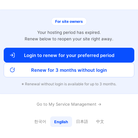
For site owners
Your hosting period has expired.
Renew below to reopen your site right away.
Login to renew for your preferred period
Renew for 3 months without login
※ Renewal without login is available for up to 3 months.
Go to My Service Management →
한국어
日本語
中文
English