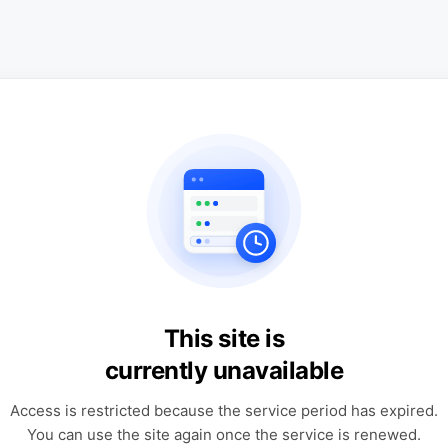
This site is
currently unavailable
Access is restricted because the service period has expired.
You can use the site again once the service is renewed.