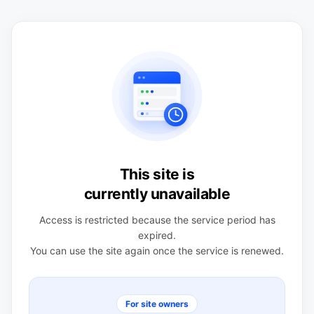
This site is
currently unavailable
Access is restricted because the service period has
expired.
You can use the site again once the service is renewed.
For site owners