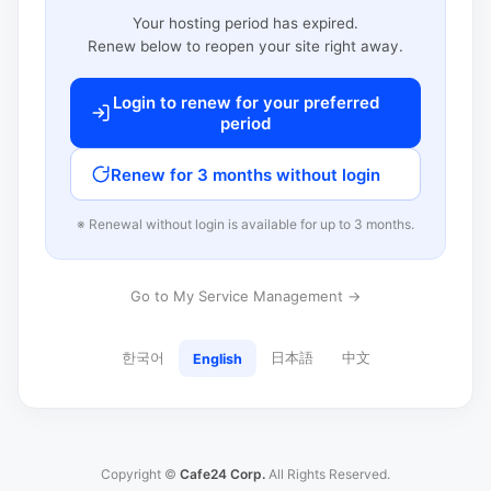
Your hosting period has expired.
Renew below to reopen your site right away.
Login to renew for your preferred
period
Renew for 3 months without login
※ Renewal without login is available for up to 3 months.
Go to My Service Management →
한국어
日本語
中文
English
Copyright ©
Cafe24 Corp.
All Rights Reserved.